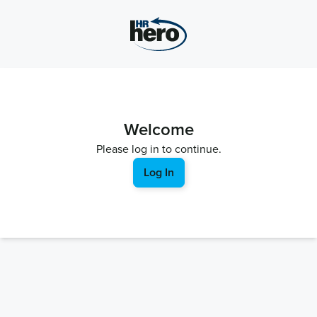
Welcome
Please log in to continue.
Log In